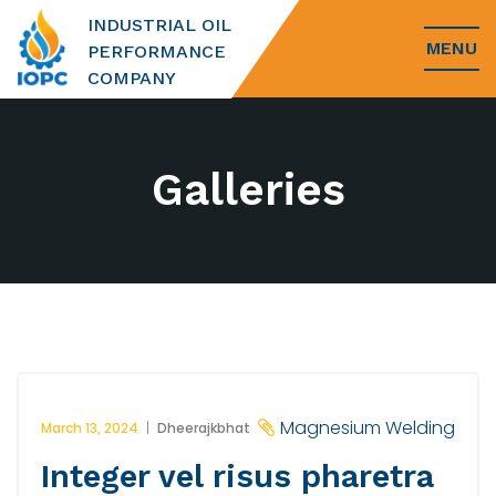
INDUSTRIAL OIL
MENU
PERFORMANCE
COMPANY
Galleries
Magnesium Welding
March 13, 2024
Dheerajkbhat
Integer vel risus pharetra