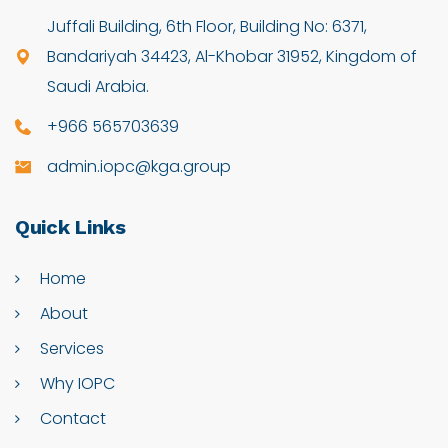
Juffali Building, 6th Floor, Building No: 6371,
Bandariyah 34423, Al-Khobar 31952, Kingdom of
Saudi Arabia.
+966 565703639
admin.iopc@kga.group
Quick
Links
Home
About
Services
Why IOPC
Contact