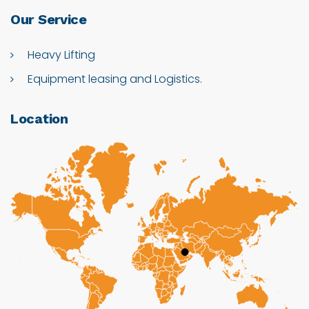
Our
Service
Heavy Lifting
Equipment leasing and Logistics.
Location