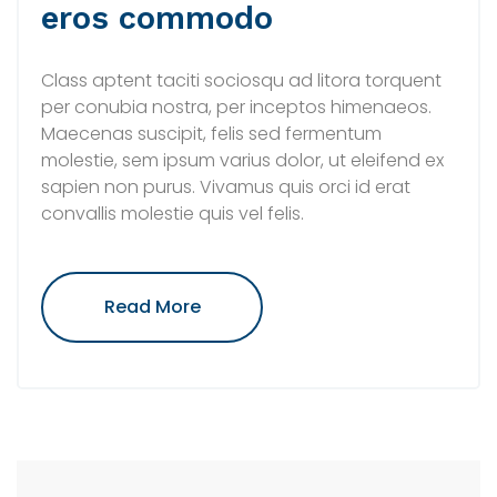
eros commodo
Class aptent taciti sociosqu ad litora torquent
per conubia nostra, per inceptos himenaeos.
Maecenas suscipit, felis sed fermentum
molestie, sem ipsum varius dolor, ut eleifend ex
sapien non purus. Vivamus quis orci id erat
convallis molestie quis vel felis.
"Integer
Read More
Vel
Risus
Pharetra
Eros
Commodo"