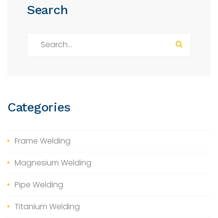
Search
S
e
a
r
c
h
Categories
f
o
r
Frame Welding
:
Magnesium Welding
Pipe Welding
Titanium Welding