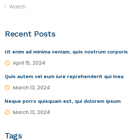
Watch
Recent
Posts
Ut enim ad minima veniam, quis nostrum corporis
April 15, 2024
Quis autem vel eum iure reprehenderit qui inea
March 13, 2024
Neque porro quisquam est, qui dolorem ipsum
March 13, 2024
Tags