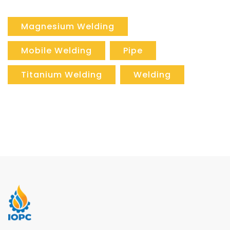
Magnesium Welding
Mobile Welding
Pipe
Titanium Welding
Welding