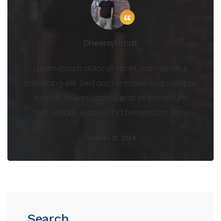
Dheerajkbhat
Lorem ipsum dolor sit amet, consectetur
adipiscing elit. Sed auctor malesuada velit ac
blandit. Nullam lacinia erat et leo rutrum
fermentum. Praesent id fermentum sem.
February 12, 2024
Search