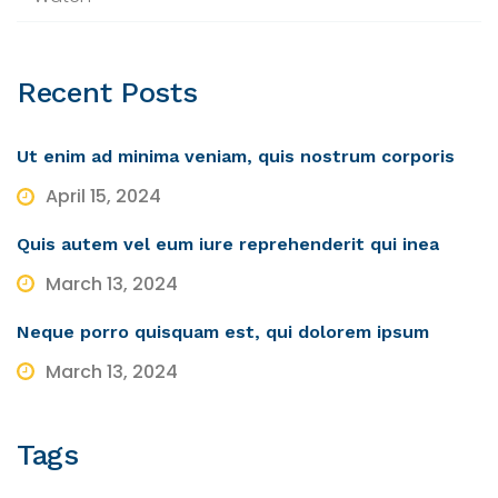
Recent
Posts
Ut enim ad minima veniam, quis nostrum corporis
April 15, 2024
Quis autem vel eum iure reprehenderit qui inea
March 13, 2024
Neque porro quisquam est, qui dolorem ipsum
March 13, 2024
Tags