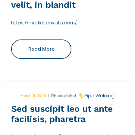
velit, in blandit
https://market.envato.com/
"Maecenas
Read More
Tempus
Dolor
Velit,
In
Blandit"
Pipe Welding
March 11, 2024
Dheerajkbhat
Sed suscipit leo ut ante
facilisis, pharetra