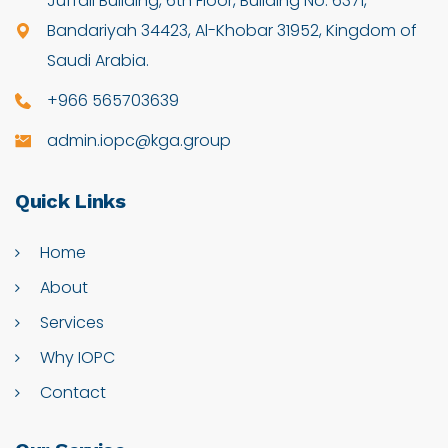
Juffali Building, 6th Floor, Building No: 6371,
Bandariyah 34423, Al-Khobar 31952, Kingdom of
Saudi Arabia.
+966 565703639
admin.iopc@kga.group
Quick
Links
Home
About
Services
Why IOPC
Contact