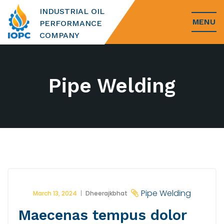
INDUSTRIAL OIL
MENU
PERFORMANCE
COMPANY
Pipe Welding
Pipe Welding
March 13, 2024
Dheerajkbhat
Maecenas tempus dolor