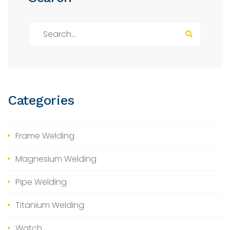
S
e
a
r
c
h
Categories
f
o
r
Frame Welding
:
Magnesium Welding
Pipe Welding
Titanium Welding
Watch