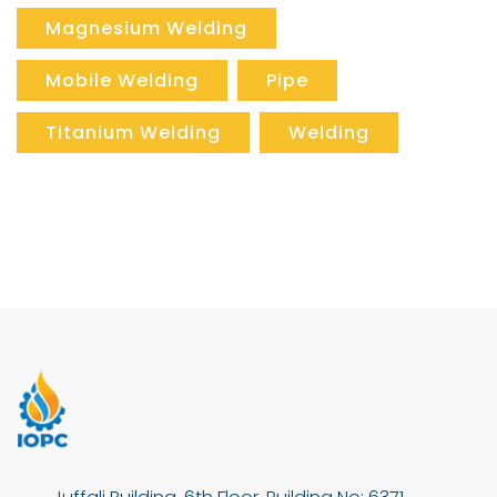
Magnesium Welding
Mobile Welding
Pipe
Titanium Welding
Welding