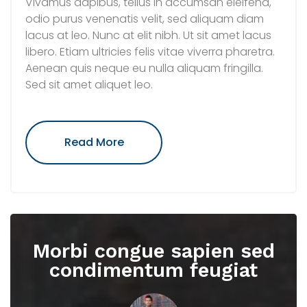
Vivamus dapibus, tellus in accumsan eleifend,
odio purus venenatis velit, sed aliquam diam
lacus at leo. Nunc at elit nibh. Ut sit amet lacus
libero. Etiam ultricies felis vitae viverra pharetra.
Aenean quis neque eu nulla aliquam fringilla.
Sed sit amet aliquet leo.
"Sed
Read More
Suscipit
Leo
Ut
Ante
Facilisis,
Pharetra"
Morbi congue sapien sed
condimentum feugiat