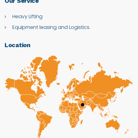
Our
Service
Heavy Lifting
Equipment leasing and Logistics.
Location